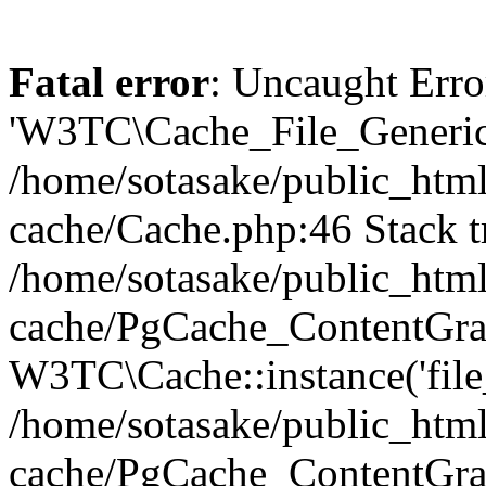
Fatal error
: Uncaught Erro
'W3TC\Cache_File_Generic'
/home/sotasake/public_html
cache/Cache.php:46 Stack t
/home/sotasake/public_html
cache/PgCache_ContentGra
W3TC\Cache::instance('file
/home/sotasake/public_html
cache/PgCache_ContentGra