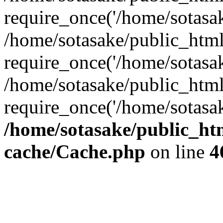
require_once('/home/sotasake
/home/sotasake/public_htm
require_once('/home/sotasake
/home/sotasake/public_htm
require_once('/home/sotasake
/home/sotasake/public_htm
cache/Cache.php
on line
4