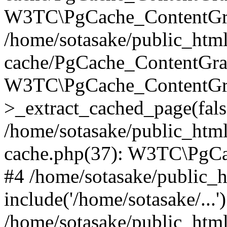
W3TC\PgCache_ContentGra
/home/sotasake/public_html
cache/PgCache_ContentGra
W3TC\PgCache_ContentGr
>_extract_cached_page(fals
/home/sotasake/public_htm
cache.php(37): W3TC\PgCa
#4 /home/sotasake/public_h
include('/home/sotasake/...'
/home/sotasake/public_htm